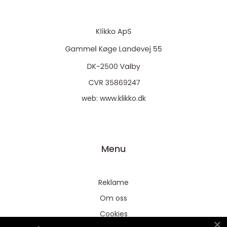
web:
www.klikko.dk
Menu
Reklame
Om oss
Cookies