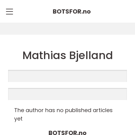
BOTSFOR.
no
Mathias Bjelland
The author has no published articles
yet
BOTSFOR.
no